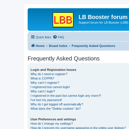
LB Booster forum
Support forum for LB Booster (LBB)
Quick links
FAQ
Home
Board index
Frequently Asked Questions
Frequently Asked Questions
Login and Registration Issues
Why do I need to register?
What is COPPA?
Why can’t I register?
I registered but cannot login!
Why can’t I login?
I registered in the past but cannot login any more?!
I’ve lost my password!
Why do I get logged off automatically?
What does the “Delete cookies” do?
User Preferences and settings
How do I change my settings?
How do I prevent my username appearing in the online user listings?