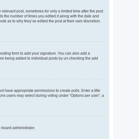
 relevant post, sometimes for only a limited time after the post
sts the number of times you edited it along with the date and
ote as to why they’ve edited the post at their own discretion.
osting form to add your signature. You can also add a
ature being added to individual posts by un-checking the add
not have appropriate permissions to create polls. Enter a title
tions users may select during voting under “Options per user”, a
e board administrator.