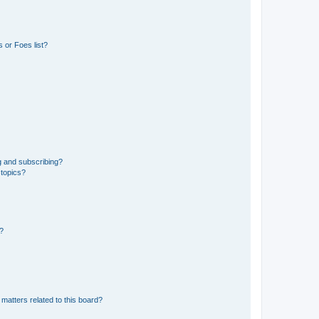
 or Foes list?
g and subscribing?
 topics?
d?
matters related to this board?