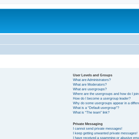
User Levels and Groups
What are Administrators?
What are Moderators?
What are usergroups?
Where are the usergroups and how do I joi
How do I become a usergroup leader?
Why do some usergroups appear in a differ
What is a “Default usergroup”?
What is “The team” link?
Private Messaging
I cannot send private messages!
I keep getting unwanted private messages!
I have received a spamming or abusive ema