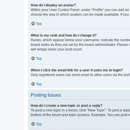
How do I display an avatar?
Within your User Control Panel, under “Profile” you can add an a
choose the way in which avatars can be made available. If you a
Top
What is my rank and how do I change it?
Ranks, which appear below your username, indicate the number o
board ranks as they are set by the board administrator. Please 
will simply lower your post count.
Top
When I click the email link for a user it asks me to login?
Only registered users can send email to other users via the buil
Top
Posting Issues
How do I create a new topic or post a reply?
To post a new topic in a forum, click "New Topic". To post a repl
bottom of the forum and topic screens. Example: You can post n
Top