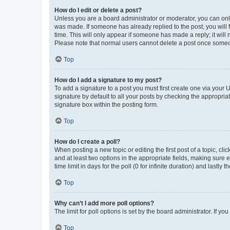
How do I edit or delete a post?
Unless you are a board administrator or moderator, you can only e
was made. If someone has already replied to the post, you will f
time. This will only appear if someone has made a reply; it will 
Please note that normal users cannot delete a post once someo
Top
How do I add a signature to my post?
To add a signature to a post you must first create one via your
signature by default to all your posts by checking the appropria
signature box within the posting form.
Top
How do I create a poll?
When posting a new topic or editing the first post of a topic, cli
and at least two options in the appropriate fields, making sure 
time limit in days for the poll (0 for infinite duration) and lastly
Top
Why can’t I add more poll options?
The limit for poll options is set by the board administrator. If 
Top