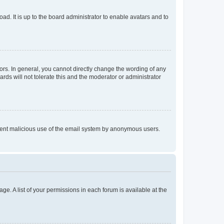
ad. It is up to the board administrator to enable avatars and to
rs. In general, you cannot directly change the wording of any
rds will not tolerate this and the moderator or administrator
prevent malicious use of the email system by anonymous users.
ge. A list of your permissions in each forum is available at the