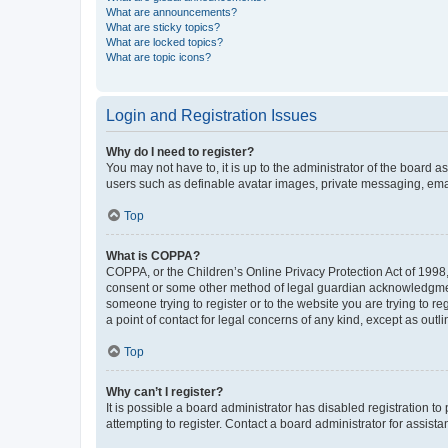
What are announcements?
What are sticky topics?
What are locked topics?
What are topic icons?
Login and Registration Issues
Why do I need to register?
You may not have to, it is up to the administrator of the board a
users such as definable avatar images, private messaging, email
Top
What is COPPA?
COPPA, or the Children’s Online Privacy Protection Act of 1998, 
consent or some other method of legal guardian acknowledgment, 
someone trying to register or to the website you are trying to r
a point of contact for legal concerns of any kind, except as outl
Top
Why can’t I register?
It is possible a board administrator has disabled registration 
attempting to register. Contact a board administrator for assista