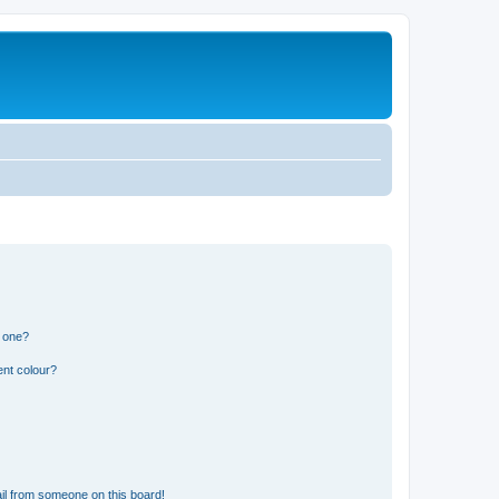
n one?
ent colour?
il from someone on this board!