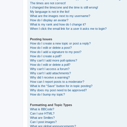
The times are not correct!
I changed the timezone and the time is still wrong!
My language is not in the list!
What are the images next to my username?
How do I display an avatar?
What is my rank and how do I change it?
When I click the email link for a user it asks me to login?
Posting Issues
How do I create a new topic or post a reply?
How do I edit or delete a post?
How do I add a signature to my post?
How do I create a poll?
Why can’t I add more poll options?
How do I edit or delete a poll?
Why can’t I access a forum?
Why can’t I add attachments?
Why did I receive a warning?
How can I report posts to a moderator?
What is the “Save” button for in topic posting?
Why does my post need to be approved?
How do I bump my topic?
Formatting and Topic Types
What is BBCode?
Can I use HTML?
What are Smilies?
Can I post images?
What are global announcements?