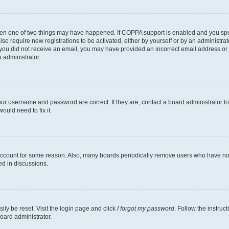
then one of two things may have happened. If COPPA support is enabled and you speci
lso require new registrations to be activated, either by yourself or by an administra
. If you did not receive an email, you may have provided an incorrect email address o
n administrator.
our username and password are correct. If they are, contact a board administrator t
ould need to fix it.
 account for some reason. Also, many boards periodically remove users who have not p
ed in discussions.
ily be reset. Visit the login page and click
I forgot my password
. Follow the instruc
oard administrator.