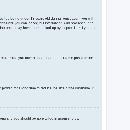
fied being under 13 years old during registration, you will
tor before you can logon; this information was present during
r the email may have been picked up by a spam filer. If you are
o make sure you haven’t been banned. It is also possible the
osted for a long time to reduce the size of the database. If
tions and you should be able to log in again shortly.