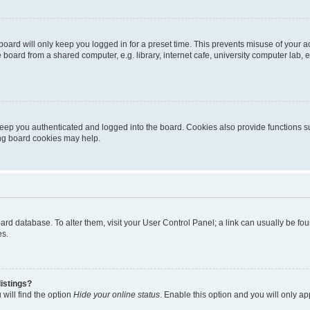
oard will only keep you logged in for a preset time. This prevents misuse of your 
oard from a shared computer, e.g. library, internet cafe, university computer lab, e
eep you authenticated and logged into the board. Cookies also provide functions s
ting board cookies may help.
 board database. To alter them, visit your User Control Panel; a link can usually be 
es.
istings?
will find the option
Hide your online status
. Enable this option and you will only a