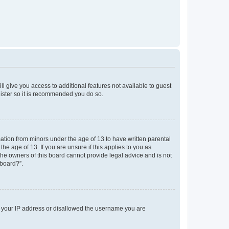
ll give you access to additional features not available to guest
gister so it is recommended you do so.
mation from minors under the age of 13 to have written parental
e age of 13. If you are unsure if this applies to you as
 the owners of this board cannot provide legal advice and is not
 board?”.
ed your IP address or disallowed the username you are