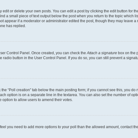
dit or delete your own posts. You can edit a post by clicking the edit button for the
ind a small piece of text output below the post when you return to the topic which li
not appear if a moderator or administrator edited the post, though they may leave a n
ne has replied.
 User Control Panel. Once created, you can check the
Attach a signature
box on the p
te radio button in the User Control Panel. If you do so, you can still prevent a sign
ck the “Poll creation” tab below the main posting form; if you cannot see this, you do 
each option is on a separate line in the textarea. You can also set the number of op
 the option to allow users to amend their votes.
you feel you need to add more options to your poll than the allowed amount, contact th