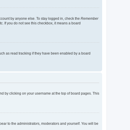
account by anyone else. To stay logged in, check the
Remember
tc. If you do not see this checkbox, it means a board
uch as read tracking if they have been enabled by a board
found by clicking on your username at the top of board pages. This
ppear to the administrators, moderators and yourself. You will be