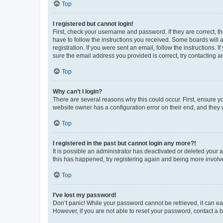
Top
I registered but cannot login!
First, check your username and password. If they are correct, 
have to follow the instructions you received. Some boards will a
registration. If you were sent an email, follow the instructions
sure the email address you provided is correct, try contacting a
Top
Why can’t I login?
There are several reasons why this could occur. First, ensure y
website owner has a configuration error on their end, and they w
Top
I registered in the past but cannot login any more?!
It is possible an administrator has deactivated or deleted your
this has happened, try registering again and being more involv
Top
I’ve lost my password!
Don’t panic! While your password cannot be retrieved, it can eas
However, if you are not able to reset your password, contact a b