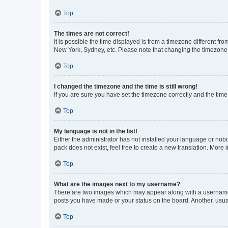
Top
The times are not correct!
It is possible the time displayed is from a timezone different fr
New York, Sydney, etc. Please note that changing the timezone, l
Top
I changed the timezone and the time is still wrong!
If you are sure you have set the timezone correctly and the time i
Top
My language is not in the list!
Either the administrator has not installed your language or nob
pack does not exist, feel free to create a new translation. More
Top
What are the images next to my username?
There are two images which may appear along with a username w
posts you have made or your status on the board. Another, usual
Top