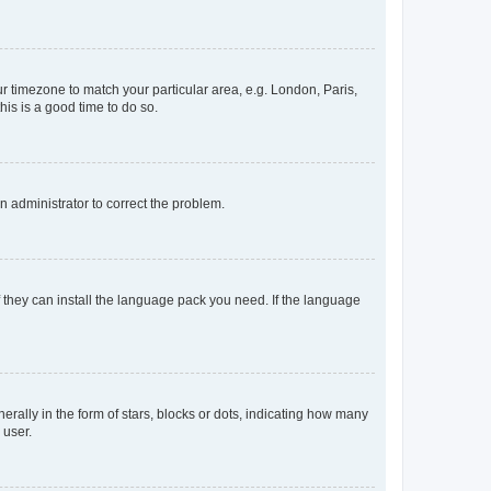
our timezone to match your particular area, e.g. London, Paris,
his is a good time to do so.
an administrator to correct the problem.
f they can install the language pack you need. If the language
lly in the form of stars, blocks or dots, indicating how many
 user.