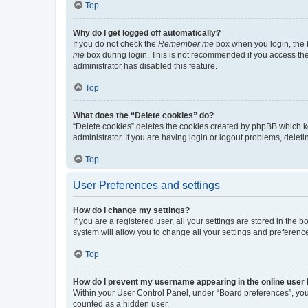
Top
Why do I get logged off automatically?
If you do not check the
Remember me
box when you login, the b
me
box during login. This is not recommended if you access the b
administrator has disabled this feature.
Top
What does the “Delete cookies” do?
“Delete cookies” deletes the cookies created by phpBB which k
administrator. If you are having login or logout problems, dele
Top
User Preferences and settings
How do I change my settings?
If you are a registered user, all your settings are stored in the
system will allow you to change all your settings and preferenc
Top
How do I prevent my username appearing in the online user l
Within your User Control Panel, under “Board preferences”, you 
counted as a hidden user.