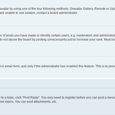
vatar by using one of the four following methods: Gravatar, Gallery, Remote or Uplo
re unable to use avatars, contact a board administrator.
f posts you have made or identify certain users, e.g. moderators and administrato
do not abuse the board by posting unnecessarily just to increase your rank. Most boa
t-in email form, and only if the administrator has enabled this feature. This is to 
y to a topic, click "Post Reply". You may need to register before you can post a messa
ew topics, You can post attachments, etc.