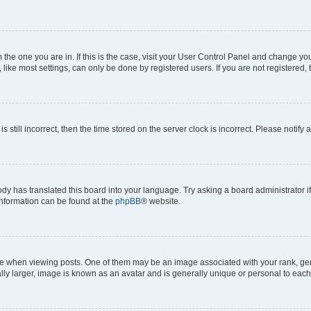
om the one you are in. If this is the case, visit your User Control Panel and change y
ike most settings, can only be done by registered users. If you are not registered, t
s still incorrect, then the time stored on the server clock is incorrect. Please notify 
ody has translated this board into your language. Try asking a board administrator i
 information can be found at the
phpBB
® website.
hen viewing posts. One of them may be an image associated with your rank, genera
ly larger, image is known as an avatar and is generally unique or personal to each