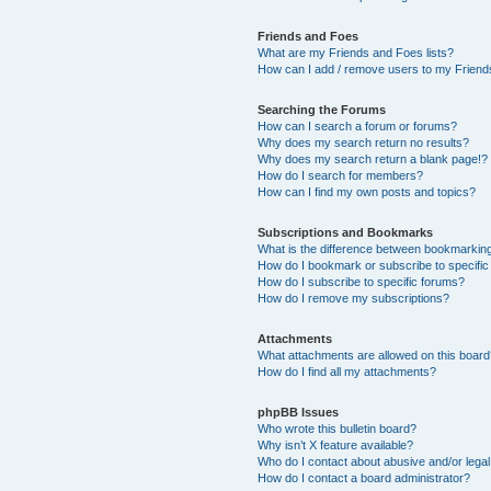
Friends and Foes
What are my Friends and Foes lists?
How can I add / remove users to my Friends
Searching the Forums
How can I search a forum or forums?
Why does my search return no results?
Why does my search return a blank page!?
How do I search for members?
How can I find my own posts and topics?
Subscriptions and Bookmarks
What is the difference between bookmarkin
How do I bookmark or subscribe to specific
How do I subscribe to specific forums?
How do I remove my subscriptions?
Attachments
What attachments are allowed on this boar
How do I find all my attachments?
phpBB Issues
Who wrote this bulletin board?
Why isn’t X feature available?
Who do I contact about abusive and/or legal 
How do I contact a board administrator?