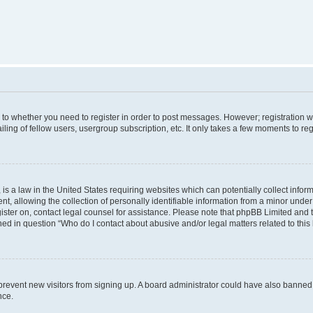
s to whether you need to register in order to post messages. However; registration wi
ing of fellow users, usergroup subscription, etc. It only takes a few moments to re
is a law in the United States requiring websites which can potentially collect infor
allowing the collection of personally identifiable information from a minor under th
egister on, contact legal counsel for assistance. Please note that phpBB Limited and
ined in question “Who do I contact about abusive and/or legal matters related to this
to prevent new visitors from signing up. A board administrator could have also bann
nce.