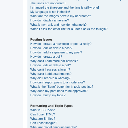
The times are not correct!
I changed the timezone and the time is still wrong!
My language is not in the list!
What are the images next to my username?
How do I display an avatar?
What is my rank and how do I change it?
When I click the email link for a user it asks me to login?
Posting Issues
How do I create a new topic or post a reply?
How do I edit or delete a post?
How do I add a signature to my post?
How do I create a poll?
Why can’t I add more poll options?
How do I edit or delete a poll?
Why can’t I access a forum?
Why can’t I add attachments?
Why did I receive a warning?
How can I report posts to a moderator?
What is the “Save” button for in topic posting?
Why does my post need to be approved?
How do I bump my topic?
Formatting and Topic Types
What is BBCode?
Can I use HTML?
What are Smilies?
Can I post images?
What are global announcements?