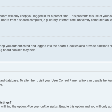
oard will only keep you logged in for a preset time. This prevents misuse of your 
oard from a shared computer, e.g. library, internet cafe, university computer lab, e
eep you authenticated and logged into the board. Cookies also provide functions s
ting board cookies may help.
 board database. To alter them, visit your User Control Panel; a link can usually be 
es.
istings?
will find the option
Hide your online status
. Enable this option and you will only a