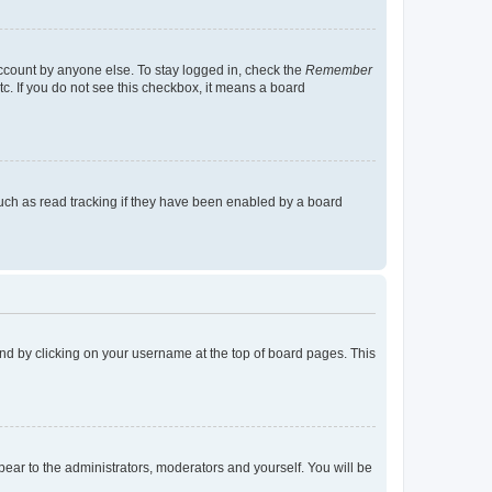
account by anyone else. To stay logged in, check the
Remember
tc. If you do not see this checkbox, it means a board
uch as read tracking if they have been enabled by a board
found by clicking on your username at the top of board pages. This
ppear to the administrators, moderators and yourself. You will be