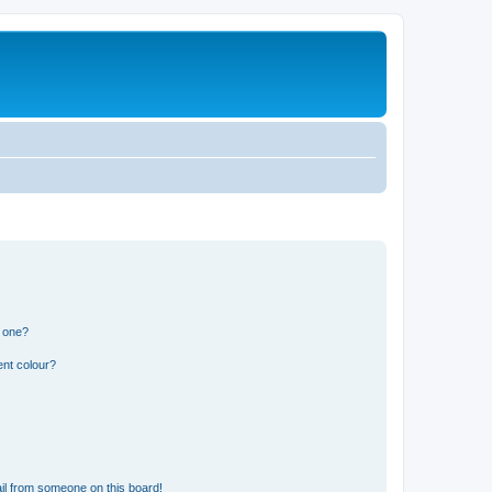
n one?
ent colour?
il from someone on this board!