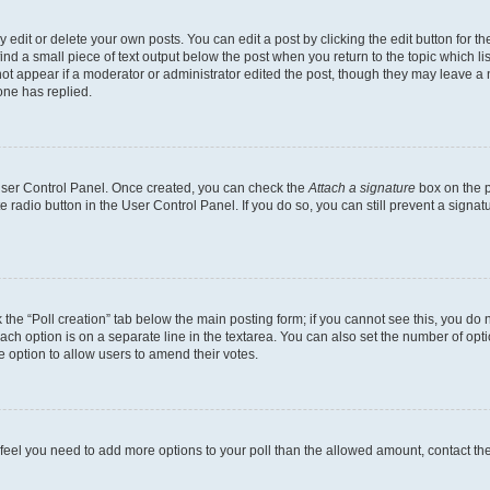
dit or delete your own posts. You can edit a post by clicking the edit button for the
ind a small piece of text output below the post when you return to the topic which li
not appear if a moderator or administrator edited the post, though they may leave a n
ne has replied.
 User Control Panel. Once created, you can check the
Attach a signature
box on the p
te radio button in the User Control Panel. If you do so, you can still prevent a sign
ck the “Poll creation” tab below the main posting form; if you cannot see this, you do 
each option is on a separate line in the textarea. You can also set the number of op
 the option to allow users to amend their votes.
you feel you need to add more options to your poll than the allowed amount, contact th