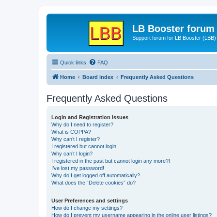
LB Booster forum
Support forum for LB Booster (LBB)
Quick links
FAQ
Home
Board index
Frequently Asked Questions
Frequently Asked Questions
Login and Registration Issues
Why do I need to register?
What is COPPA?
Why can’t I register?
I registered but cannot login!
Why can’t I login?
I registered in the past but cannot login any more?!
I’ve lost my password!
Why do I get logged off automatically?
What does the “Delete cookies” do?
User Preferences and settings
How do I change my settings?
How do I prevent my username appearing in the online user listings?