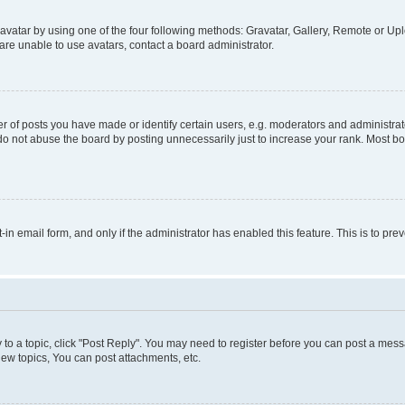
vatar by using one of the four following methods: Gravatar, Gallery, Remote or Uplo
re unable to use avatars, contact a board administrator.
f posts you have made or identify certain users, e.g. moderators and administrato
do not abuse the board by posting unnecessarily just to increase your rank. Most boa
t-in email form, and only if the administrator has enabled this feature. This is to 
y to a topic, click "Post Reply". You may need to register before you can post a messa
ew topics, You can post attachments, etc.