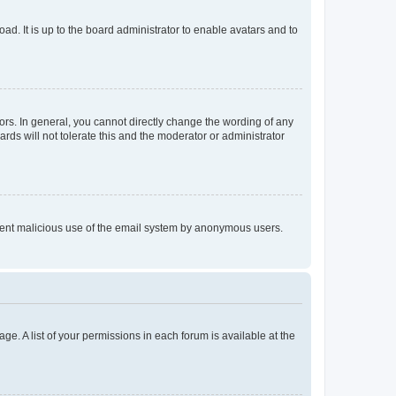
ad. It is up to the board administrator to enable avatars and to
rs. In general, you cannot directly change the wording of any
rds will not tolerate this and the moderator or administrator
prevent malicious use of the email system by anonymous users.
ge. A list of your permissions in each forum is available at the