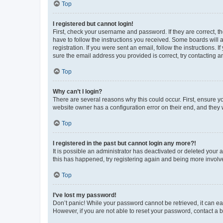
Top
I registered but cannot login!
First, check your username and password. If they are correct, 
have to follow the instructions you received. Some boards will a
registration. If you were sent an email, follow the instructions
sure the email address you provided is correct, try contacting a
Top
Why can’t I login?
There are several reasons why this could occur. First, ensure y
website owner has a configuration error on their end, and they w
Top
I registered in the past but cannot login any more?!
It is possible an administrator has deactivated or deleted your
this has happened, try registering again and being more involv
Top
I’ve lost my password!
Don’t panic! While your password cannot be retrieved, it can eas
However, if you are not able to reset your password, contact a b