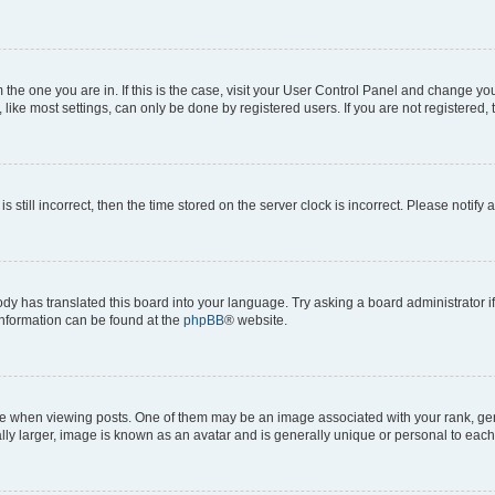
om the one you are in. If this is the case, visit your User Control Panel and change y
ike most settings, can only be done by registered users. If you are not registered, t
s still incorrect, then the time stored on the server clock is incorrect. Please notify 
ody has translated this board into your language. Try asking a board administrator i
 information can be found at the
phpBB
® website.
hen viewing posts. One of them may be an image associated with your rank, genera
ly larger, image is known as an avatar and is generally unique or personal to each