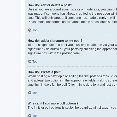
How do I edit or delete a post?
Unless you are a board administrator or moderator, you can only e
was made. If someone has already replied to the post, you will f
time. This will only appear if someone has made a reply; it will 
Please note that normal users cannot delete a post once someo
Top
How do I add a signature to my post?
To add a signature to a post you must first create one via your
signature by default to all your posts by checking the appropria
signature box within the posting form.
Top
How do I create a poll?
When posting a new topic or editing the first post of a topic, cli
and at least two options in the appropriate fields, making sure 
time limit in days for the poll (0 for infinite duration) and lastly
Top
Why can’t I add more poll options?
The limit for poll options is set by the board administrator. If 
Top