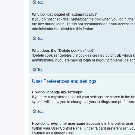
Top
Why do I get logged off automatically?
If you do not check the
Remember me
box when you login, the b
me
box during login. This is not recommended if you access the b
administrator has disabled this feature.
Top
What does the “Delete cookies” do?
“Delete cookies” deletes the cookies created by phpBB which k
administrator. If you are having login or logout problems, dele
Top
User Preferences and settings
How do I change my settings?
If you are a registered user, all your settings are stored in the
system will allow you to change all your settings and preferenc
Top
How do I prevent my username appearing in the online user l
Within your User Control Panel, under “Board preferences”, you 
counted as a hidden user.