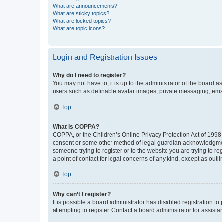
What are announcements?
What are sticky topics?
What are locked topics?
What are topic icons?
Login and Registration Issues
Why do I need to register?
You may not have to, it is up to the administrator of the board a
users such as definable avatar images, private messaging, email
Top
What is COPPA?
COPPA, or the Children’s Online Privacy Protection Act of 1998, 
consent or some other method of legal guardian acknowledgment, 
someone trying to register or to the website you are trying to r
a point of contact for legal concerns of any kind, except as outl
Top
Why can’t I register?
It is possible a board administrator has disabled registration 
attempting to register. Contact a board administrator for assista