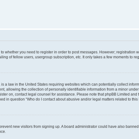
s to whether you need to register in order to post messages. However; registration wi
ing of fellow users, usergroup subscription, etc. It only takes a few moments to re
is a law in the United States requiring websites which can potentially collect infor
allowing the collection of personally identifiable information from a minor under th
egister on, contact legal counsel for assistance. Please note that phpBB Limited and
ined in question “Who do I contact about abusive and/or legal matters related to this
to prevent new visitors from signing up. A board administrator could have also bann
nce.