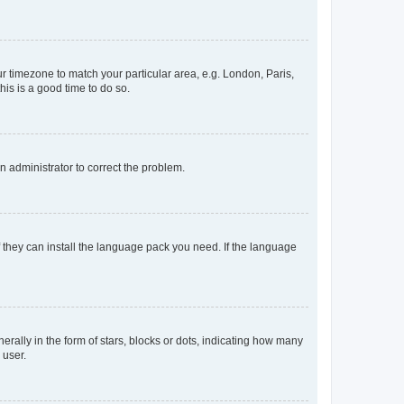
our timezone to match your particular area, e.g. London, Paris,
his is a good time to do so.
an administrator to correct the problem.
f they can install the language pack you need. If the language
lly in the form of stars, blocks or dots, indicating how many
 user.