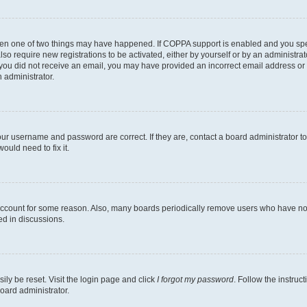
then one of two things may have happened. If COPPA support is enabled and you speci
lso require new registrations to be activated, either by yourself or by an administra
. If you did not receive an email, you may have provided an incorrect email address o
n administrator.
our username and password are correct. If they are, contact a board administrator t
ould need to fix it.
 account for some reason. Also, many boards periodically remove users who have not p
ed in discussions.
ily be reset. Visit the login page and click
I forgot my password
. Follow the instruc
oard administrator.