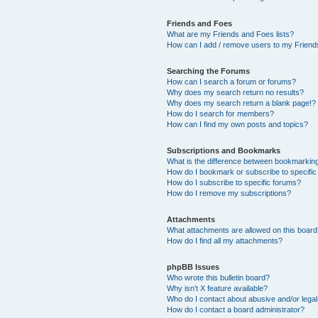
Friends and Foes
What are my Friends and Foes lists?
How can I add / remove users to my Friends
Searching the Forums
How can I search a forum or forums?
Why does my search return no results?
Why does my search return a blank page!?
How do I search for members?
How can I find my own posts and topics?
Subscriptions and Bookmarks
What is the difference between bookmarkin
How do I bookmark or subscribe to specific
How do I subscribe to specific forums?
How do I remove my subscriptions?
Attachments
What attachments are allowed on this boar
How do I find all my attachments?
phpBB Issues
Who wrote this bulletin board?
Why isn’t X feature available?
Who do I contact about abusive and/or legal 
How do I contact a board administrator?