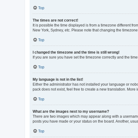
Top
The times are not correct!
It is possible the time displayed is from a timezone different fr
New York, Sydney, etc. Please note that changing the timezone, l
Top
I changed the timezone and the time is still wrong!
If you are sure you have set the timezone correctly and the time i
Top
My language is not in the list!
Either the administrator has not installed your language or nob
pack does not exist, feel free to create a new translation. More
Top
What are the images next to my username?
There are two images which may appear along with a username w
posts you have made or your status on the board. Another, usual
Top