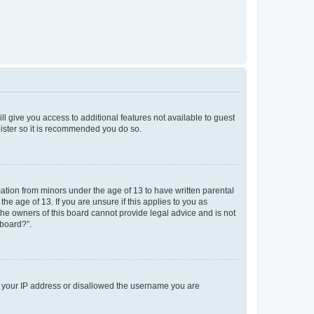
ll give you access to additional features not available to guest
gister so it is recommended you do so.
mation from minors under the age of 13 to have written parental
e age of 13. If you are unsure if this applies to you as
 the owners of this board cannot provide legal advice and is not
 board?”.
ed your IP address or disallowed the username you are