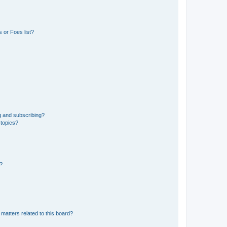
 or Foes list?
g and subscribing?
 topics?
d?
matters related to this board?