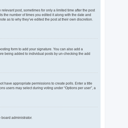
 relevant post, sometimes for only a limited time after the post
sts the number of times you edited it along with the date and
ote as to why they’ve edited the post at their own discretion.
osting form to add your signature. You can also add a
ature being added to individual posts by un-checking the add
not have appropriate permissions to create polls. Enter a title
tions users may select during voting under “Options per user”, a
e board administrator.