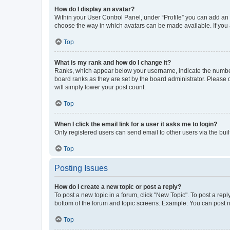
How do I display an avatar?
Within your User Control Panel, under “Profile” you can add an a
choose the way in which avatars can be made available. If you a
Top
What is my rank and how do I change it?
Ranks, which appear below your username, indicate the number o
board ranks as they are set by the board administrator. Please 
will simply lower your post count.
Top
When I click the email link for a user it asks me to login?
Only registered users can send email to other users via the buil
Top
Posting Issues
How do I create a new topic or post a reply?
To post a new topic in a forum, click "New Topic". To post a repl
bottom of the forum and topic screens. Example: You can post n
Top