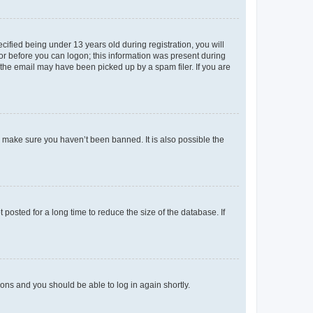
fied being under 13 years old during registration, you will
tor before you can logon; this information was present during
r the email may have been picked up by a spam filer. If you are
o make sure you haven’t been banned. It is also possible the
osted for a long time to reduce the size of the database. If
tions and you should be able to log in again shortly.