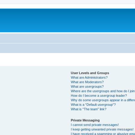
User Levels and Groups
What are Administrators?
What are Moderators?
What are usergroups?
Where are the usergroups and how do I joi
How do I become a usergroup leader?
Why do some usergroups appear in a differ
What is a “Default usergroup”?
What is “The team” link?
Private Messaging
I cannot send private messages!
I keep getting unwanted private messages!
I have received a spamming or abusive ema