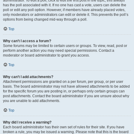
administrator. To edit a poll, click to edit the first post in the topic; this always
has the poll associated with it. If no one has cast a vote, users can delete the
poll or edit any poll option. However, if members have already placed votes,
only moderators or administrators can edit or delete it. This prevents the poll’s
options from being changed mid-way through a poll.
Top
Why can’t I access a forum?
Some forums may be limited to certain users or groups. To view, read, post or
perform another action you may need special permissions. Contact a
moderator or board administrator to grant you access.
Top
Why can’t I add attachments?
Attachment permissions are granted on a per forum, per group, or per user
basis. The board administrator may not have allowed attachments to be added
for the specific forum you are posting in, or perhaps only certain groups can
post attachments. Contact the board administrator if you are unsure about why
you are unable to add attachments.
Top
Why did I receive a warning?
Each board administrator has their own set of rules for their site. If you have
broken a rule, you may be issued a warning. Please note that this is the board