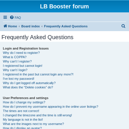
LB Booster forum
FAQ
S
Home
Board index
Frequently Asked Questions
e
Frequently Asked Questions
a
r
Login and Registration Issues
Why do I need to register?
c
What is COPPA?
h
Why can’t I register?
I registered but cannot login!
Why can’t I login?
I registered in the past but cannot login any more?!
I’ve lost my password!
Why do I get logged off automatically?
What does the “Delete cookies” do?
User Preferences and settings
How do I change my settings?
How do I prevent my username appearing in the online user listings?
The times are not correct!
I changed the timezone and the time is still wrong!
My language is not in the list!
What are the images next to my username?
How do I display an avatar?