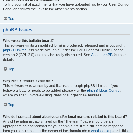
To find your list of attachments that you have uploaded, go to your User Control
Panel and follow the links to the attachments section.
Top
phpBB Issues
Who wrote this bulletin board?
This software (in its unmodified form) is produced, released and is copyright
phpBB Limited
. It is made available under the GNU General Public License,
version 2 (GPL-2.0) and may be freely distributed. See
About phpBB
for more
details.
Top
Why isn’t X feature available?
This software was written by and licensed through phpBB Limited. If you
believe a feature needs to be added please visit the
phpBB Ideas Centre
,
where you can upvote existing ideas or suggest new features.
Top
Who do I contact about abusive and/or legal matters related to this board?
Any of the administrators listed on the “The team” page should be an
appropriate point of contact for your complaints. If this still gets no response
then you should contact the owner of the domain (do a
whois lookup
) or, if this