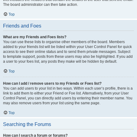
The board administrator can then take action.
Top
Friends and Foes
What are my Friends and Foes lists?
You can use these lists to organise other members of the board. Members
added to your friends list will be listed within your User Control Panel for quick
access to see their online status and to send them private messages. Subject
to template support, posts from these users may also be highlighted. If you add
a user to your foes list, any posts they make will be hidden by default.
Top
How can I add / remove users to my Friends or Foes list?
You can add users to your list in two ways. Within each user’s profile, there is a
link to add them to either your Friend or Foe list. Alternatively, from your User
Control Panel, you can directly add users by entering their member name. You
may also remove users from your list using the same page.
Top
Searching the Forums
How can I search a forum or forums?