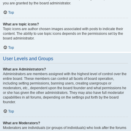
you are granted by the board administrator.
Top
What are topic icons?
Topic icons are author chosen images associated with posts to indicate their
content. The ability to use topic icons depends on the permissions set by the
board administrator.
Top
User Levels and Groups
What are Administrators?
Administrators are members assigned with the highest level of control over the
entire board. These members can control all facets of board operation,
including setting permissions, banning users, creating usergroups or
moderators, etc., dependent upon the board founder and what permissions he
or she has given the other administrators. They may also have full moderator
capabilities in all forums, depending on the settings put forth by the board
founder.
Top
What are Moderators?
Moderators are individuals (or groups of individuals) who look after the forums