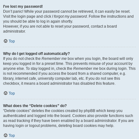
I’ve lost my password!
Don’t panic! While your password cannot be retrieved, it can easily be reset.
Visit the login page and click
I forgot my password
. Follow the instructions and
you should be able to log in again shortly.
However, if you are not able to reset your password, contact a board
administrator.
Top
Why do I get logged off automatically?
If you do not check the
Remember me
box when you login, the board will only
keep you logged in for a preset time. This prevents misuse of your account by
anyone else. To stay logged in, check the
Remember me
box during login. This
is not recommended if you access the board from a shared computer, e.g.
library, internet cafe, university computer lab, etc. If you do not see this
checkbox, it means a board administrator has disabled this feature.
Top
What does the “Delete cookies” do?
“Delete cookies” deletes the cookies created by phpBB which keep you
authenticated and logged into the board. Cookies also provide functions such
as read tracking if they have been enabled by a board administrator. If you are
having login or logout problems, deleting board cookies may help.
Top