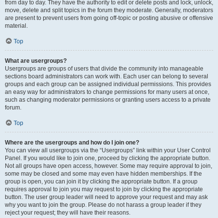
from day to day. They have the authority to edit or delete posts and lock, unlock,
move, delete and split topics in the forum they moderate. Generally, moderators
are present to prevent users from going off-topic or posting abusive or offensive
material.
Top
What are usergroups?
Usergroups are groups of users that divide the community into manageable
sections board administrators can work with. Each user can belong to several
groups and each group can be assigned individual permissions. This provides
an easy way for administrators to change permissions for many users at once,
such as changing moderator permissions or granting users access to a private
forum.
Top
Where are the usergroups and how do I join one?
You can view all usergroups via the “Usergroups” link within your User Control
Panel. If you would like to join one, proceed by clicking the appropriate button.
Not all groups have open access, however. Some may require approval to join,
some may be closed and some may even have hidden memberships. If the
group is open, you can join it by clicking the appropriate button. If a group
requires approval to join you may request to join by clicking the appropriate
button. The user group leader will need to approve your request and may ask
why you want to join the group. Please do not harass a group leader if they
reject your request; they will have their reasons.