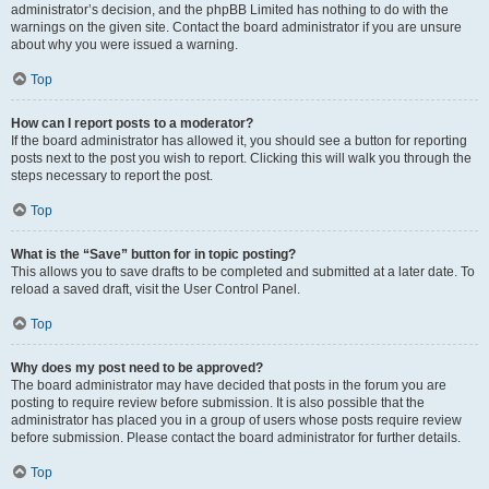
administrator’s decision, and the phpBB Limited has nothing to do with the
warnings on the given site. Contact the board administrator if you are unsure
about why you were issued a warning.
Top
How can I report posts to a moderator?
If the board administrator has allowed it, you should see a button for reporting
posts next to the post you wish to report. Clicking this will walk you through the
steps necessary to report the post.
Top
What is the “Save” button for in topic posting?
This allows you to save drafts to be completed and submitted at a later date. To
reload a saved draft, visit the User Control Panel.
Top
Why does my post need to be approved?
The board administrator may have decided that posts in the forum you are
posting to require review before submission. It is also possible that the
administrator has placed you in a group of users whose posts require review
before submission. Please contact the board administrator for further details.
Top