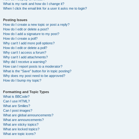
What is my rank and how do I change it?
When I click the email link for a user it asks me to login?
Posting Issues
How do I create a new topic or post a reply?
How do I edit or delete a post?
How do I add a signature to my post?
How do I create a poll?
Why can’t I add more poll options?
How do I edit or delete a poll?
Why can’t I access a forum?
Why can’t I add attachments?
Why did I receive a warning?
How can I report posts to a moderator?
What is the “Save” button for in topic posting?
Why does my post need to be approved?
How do I bump my topic?
Formatting and Topic Types
What is BBCode?
Can I use HTML?
What are Smilies?
Can I post images?
What are global announcements?
What are announcements?
What are sticky topics?
What are locked topics?
What are topic icons?