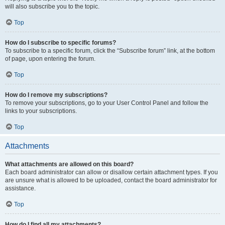
will also subscribe you to the topic.
Top
How do I subscribe to specific forums?
To subscribe to a specific forum, click the “Subscribe forum” link, at the bottom
of page, upon entering the forum.
Top
How do I remove my subscriptions?
To remove your subscriptions, go to your User Control Panel and follow the
links to your subscriptions.
Top
Attachments
What attachments are allowed on this board?
Each board administrator can allow or disallow certain attachment types. If you
are unsure what is allowed to be uploaded, contact the board administrator for
assistance.
Top
How do I find all my attachments?