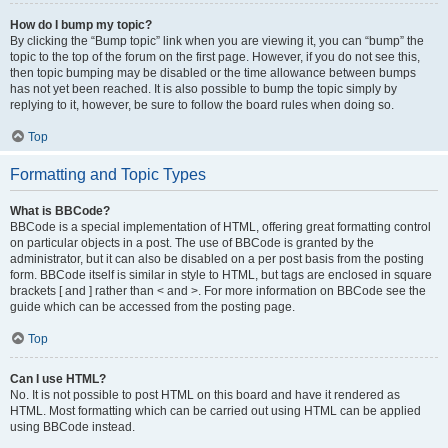
How do I bump my topic?
By clicking the “Bump topic” link when you are viewing it, you can “bump” the
topic to the top of the forum on the first page. However, if you do not see this,
then topic bumping may be disabled or the time allowance between bumps
has not yet been reached. It is also possible to bump the topic simply by
replying to it, however, be sure to follow the board rules when doing so.
Top
Formatting and Topic Types
What is BBCode?
BBCode is a special implementation of HTML, offering great formatting control
on particular objects in a post. The use of BBCode is granted by the
administrator, but it can also be disabled on a per post basis from the posting
form. BBCode itself is similar in style to HTML, but tags are enclosed in square
brackets [ and ] rather than < and >. For more information on BBCode see the
guide which can be accessed from the posting page.
Top
Can I use HTML?
No. It is not possible to post HTML on this board and have it rendered as
HTML. Most formatting which can be carried out using HTML can be applied
using BBCode instead.