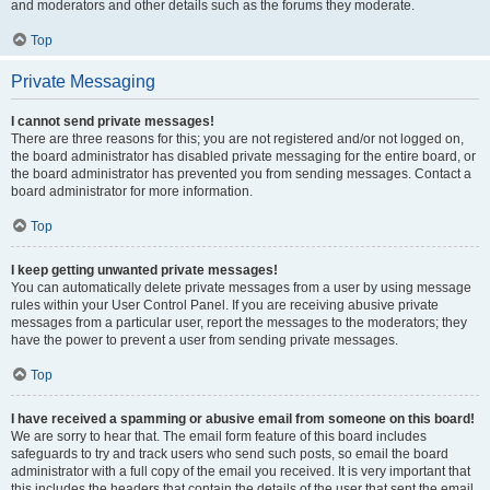
and moderators and other details such as the forums they moderate.
Top
Private Messaging
I cannot send private messages!
There are three reasons for this; you are not registered and/or not logged on,
the board administrator has disabled private messaging for the entire board, or
the board administrator has prevented you from sending messages. Contact a
board administrator for more information.
Top
I keep getting unwanted private messages!
You can automatically delete private messages from a user by using message
rules within your User Control Panel. If you are receiving abusive private
messages from a particular user, report the messages to the moderators; they
have the power to prevent a user from sending private messages.
Top
I have received a spamming or abusive email from someone on this board!
We are sorry to hear that. The email form feature of this board includes
safeguards to try and track users who send such posts, so email the board
administrator with a full copy of the email you received. It is very important that
this includes the headers that contain the details of the user that sent the email.