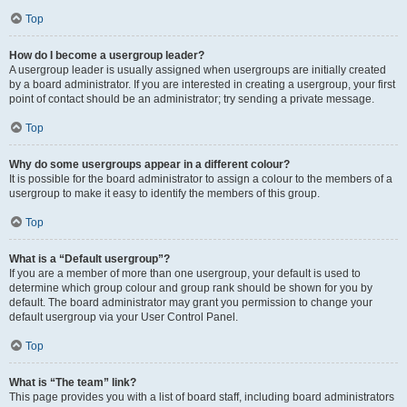
Top
How do I become a usergroup leader?
A usergroup leader is usually assigned when usergroups are initially created
by a board administrator. If you are interested in creating a usergroup, your first
point of contact should be an administrator; try sending a private message.
Top
Why do some usergroups appear in a different colour?
It is possible for the board administrator to assign a colour to the members of a
usergroup to make it easy to identify the members of this group.
Top
What is a “Default usergroup”?
If you are a member of more than one usergroup, your default is used to
determine which group colour and group rank should be shown for you by
default. The board administrator may grant you permission to change your
default usergroup via your User Control Panel.
Top
What is “The team” link?
This page provides you with a list of board staff, including board administrators