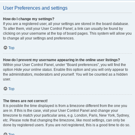
User Preferences and settings
How do I change my settings?
If you are a registered user, all your settings are stored in the board database.
To alter them, visit your User Control Panel; a link can usually be found by
clicking on your username at the top of board pages. This system will allow you
to change all your settings and preferences.
Top
How do I prevent my username appearing in the online user listings?
Within your User Control Panel, under “Board preferences”, you will find the
option
Hide your online status
. Enable this option and you will only appear to
the administrators, moderators and yourself. You will be counted as a hidden
user.
Top
The times are not correct!
It is possible the time displayed is from a timezone different from the one you
are in. If this is the case, visit your User Control Panel and change your
timezone to match your particular area, e.g. London, Paris, New York, Sydney,
etc. Please note that changing the timezone, like most settings, can only be
done by registered users. If you are not registered, this is a good time to do so.
Top