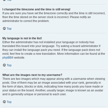
I changed the timezone and the time is still wrong!
If you are sure you have set the timezone correctly and the time is still incorrect,
then the time stored on the server clock is incorrect. Please notify an
administrator to correct the problem.
Top
My language is not in the list!
Either the administrator has not installed your language or nobody has
translated this board into your language. Try asking a board administrator if
they can install the language pack you need. If the language pack does not
exist, feel free to create a new translation. More information can be found at the
phpBB
® website.
Top
What are the images next to my username?
There are two images which may appear along with a username when viewing
posts. One of them may be an image associated with your rank, generally in
the form of stars, blocks or dots, indicating how many posts you have made or
your status on the board. Another, usually larger, image is known as an avatar
and is generally unique or personal to each user.
Top