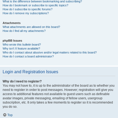
What is the difference between bookmarking and subscribing?
How do I bookmark or subscribe to specific topics?
How do I subscribe to specific forums?
How do I remove my subscriptions?
Attachments
What attachments are allowed on this board?
How do I find all my attachments?
phpBB Issues
Who wrote this bulletin board?
Why isn’t X feature available?
Who do I contact about abusive and/or legal matters related to this board?
How do I contact a board administrator?
Login and Registration Issues
Why do I need to register?
You may not have to, it is up to the administrator of the board as to whether you
need to register in order to post messages. However; registration will give you
access to additional features not available to guest users such as definable
avatar images, private messaging, emailing of fellow users, usergroup
subscription, etc. It only takes a few moments to register so it is recommended
you do so.
Top