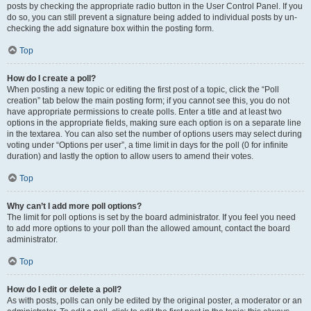
posts by checking the appropriate radio button in the User Control Panel. If you
do so, you can still prevent a signature being added to individual posts by un-
checking the add signature box within the posting form.
Top
How do I create a poll?
When posting a new topic or editing the first post of a topic, click the “Poll
creation” tab below the main posting form; if you cannot see this, you do not
have appropriate permissions to create polls. Enter a title and at least two
options in the appropriate fields, making sure each option is on a separate line
in the textarea. You can also set the number of options users may select during
voting under “Options per user”, a time limit in days for the poll (0 for infinite
duration) and lastly the option to allow users to amend their votes.
Top
Why can’t I add more poll options?
The limit for poll options is set by the board administrator. If you feel you need
to add more options to your poll than the allowed amount, contact the board
administrator.
Top
How do I edit or delete a poll?
As with posts, polls can only be edited by the original poster, a moderator or an