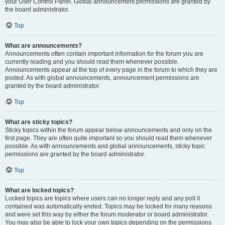
your User Control Panel. Global announcement permissions are granted by
the board administrator.
Top
What are announcements?
Announcements often contain important information for the forum you are
currently reading and you should read them whenever possible.
Announcements appear at the top of every page in the forum to which they are
posted. As with global announcements, announcement permissions are
granted by the board administrator.
Top
What are sticky topics?
Sticky topics within the forum appear below announcements and only on the
first page. They are often quite important so you should read them whenever
possible. As with announcements and global announcements, sticky topic
permissions are granted by the board administrator.
Top
What are locked topics?
Locked topics are topics where users can no longer reply and any poll it
contained was automatically ended. Topics may be locked for many reasons
and were set this way by either the forum moderator or board administrator.
You may also be able to lock your own topics depending on the permissions