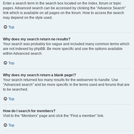
Enter a search term in the search box located on the index, forum or topic
pages. Advanced search can be accessed by clicking the “Advance Search”
link which is available on all pages on the forum. How to access the search
may depend on the style used.
Top
Why does my search return no results?
Your search was probably too vague and included many common terms which
are not indexed by phpBB. Be more specific and use the options available
within Advanced search.
Top
Why does my search return a blank page!?
Your search returned too many results for the webserver to handle. Use
“Advanced search” and be more specific in the terms used and forums that are
to be searched.
Top
How do I search for members?
Visit to the “Members” page and click the “Find a member” link.
Top