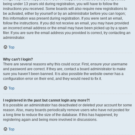
being under 13 years old during registration, you will have to follow the
instructions you received. Some boards will also require new registrations to
be activated, either by yourself or by an administrator before you can logon;
this information was present during registration. If you were sent an email,
follow the instructions. If you did not receive an email, you may have provided
an incorrect email address or the email may have been picked up by a spam
filer. If you are sure the email address you provided is correct, try contacting an
administrator.
Top
Why can’t I login?
There are several reasons why this could occur. First, ensure your username
and password are correct. If they are, contact a board administrator to make
sure you haven’t been banned. It is also possible the website owner has a
configuration error on their end, and they would need to fix it.
Top
I registered in the past but cannot login any more?!
It is possible an administrator has deactivated or deleted your account for some
reason. Also, many boards periodically remove users who have not posted for
a long time to reduce the size of the database. If this has happened, try
registering again and being more involved in discussions.
Top