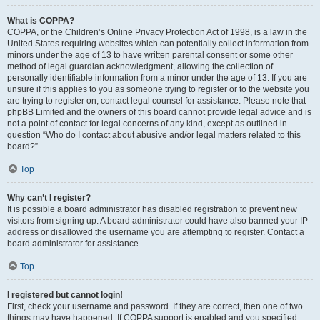
What is COPPA?
COPPA, or the Children’s Online Privacy Protection Act of 1998, is a law in the
United States requiring websites which can potentially collect information from
minors under the age of 13 to have written parental consent or some other
method of legal guardian acknowledgment, allowing the collection of
personally identifiable information from a minor under the age of 13. If you are
unsure if this applies to you as someone trying to register or to the website you
are trying to register on, contact legal counsel for assistance. Please note that
phpBB Limited and the owners of this board cannot provide legal advice and is
not a point of contact for legal concerns of any kind, except as outlined in
question “Who do I contact about abusive and/or legal matters related to this
board?”.
Top
Why can’t I register?
It is possible a board administrator has disabled registration to prevent new
visitors from signing up. A board administrator could have also banned your IP
address or disallowed the username you are attempting to register. Contact a
board administrator for assistance.
Top
I registered but cannot login!
First, check your username and password. If they are correct, then one of two
things may have happened. If COPPA support is enabled and you specified