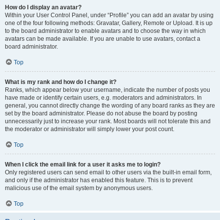
How do I display an avatar?
Within your User Control Panel, under “Profile” you can add an avatar by using
one of the four following methods: Gravatar, Gallery, Remote or Upload. It is up
to the board administrator to enable avatars and to choose the way in which
avatars can be made available. If you are unable to use avatars, contact a
board administrator.
Top
What is my rank and how do I change it?
Ranks, which appear below your username, indicate the number of posts you
have made or identify certain users, e.g. moderators and administrators. In
general, you cannot directly change the wording of any board ranks as they are
set by the board administrator. Please do not abuse the board by posting
unnecessarily just to increase your rank. Most boards will not tolerate this and
the moderator or administrator will simply lower your post count.
Top
When I click the email link for a user it asks me to login?
Only registered users can send email to other users via the built-in email form,
and only if the administrator has enabled this feature. This is to prevent
malicious use of the email system by anonymous users.
Top