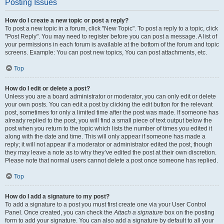
Posting Issues
How do I create a new topic or post a reply?
To post a new topic in a forum, click "New Topic". To post a reply to a topic, click
"Post Reply". You may need to register before you can post a message. A list of
your permissions in each forum is available at the bottom of the forum and topic
screens. Example: You can post new topics, You can post attachments, etc.
Top
How do I edit or delete a post?
Unless you are a board administrator or moderator, you can only edit or delete
your own posts. You can edit a post by clicking the edit button for the relevant
post, sometimes for only a limited time after the post was made. If someone has
already replied to the post, you will find a small piece of text output below the
post when you return to the topic which lists the number of times you edited it
along with the date and time. This will only appear if someone has made a
reply; it will not appear if a moderator or administrator edited the post, though
they may leave a note as to why they’ve edited the post at their own discretion.
Please note that normal users cannot delete a post once someone has replied.
Top
How do I add a signature to my post?
To add a signature to a post you must first create one via your User Control
Panel. Once created, you can check the
Attach a signature
box on the posting
form to add your signature. You can also add a signature by default to all your