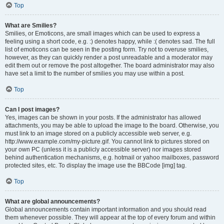
Top
What are Smilies?
Smilies, or Emoticons, are small images which can be used to express a
feeling using a short code, e.g. :) denotes happy, while :( denotes sad. The full
list of emoticons can be seen in the posting form. Try not to overuse smilies,
however, as they can quickly render a post unreadable and a moderator may
edit them out or remove the post altogether. The board administrator may also
have set a limit to the number of smilies you may use within a post.
Top
Can I post images?
Yes, images can be shown in your posts. If the administrator has allowed
attachments, you may be able to upload the image to the board. Otherwise, you
must link to an image stored on a publicly accessible web server, e.g.
http://www.example.com/my-picture.gif. You cannot link to pictures stored on
your own PC (unless it is a publicly accessible server) nor images stored
behind authentication mechanisms, e.g. hotmail or yahoo mailboxes, password
protected sites, etc. To display the image use the BBCode [img] tag.
Top
What are global announcements?
Global announcements contain important information and you should read
them whenever possible. They will appear at the top of every forum and within