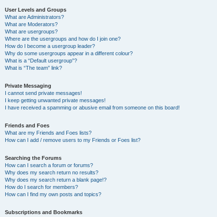
User Levels and Groups
What are Administrators?
What are Moderators?
What are usergroups?
Where are the usergroups and how do I join one?
How do I become a usergroup leader?
Why do some usergroups appear in a different colour?
What is a “Default usergroup”?
What is “The team” link?
Private Messaging
I cannot send private messages!
I keep getting unwanted private messages!
I have received a spamming or abusive email from someone on this board!
Friends and Foes
What are my Friends and Foes lists?
How can I add / remove users to my Friends or Foes list?
Searching the Forums
How can I search a forum or forums?
Why does my search return no results?
Why does my search return a blank page!?
How do I search for members?
How can I find my own posts and topics?
Subscriptions and Bookmarks