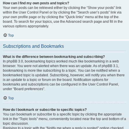
How can I find my own posts and topics?
Your own posts can be retrieved either by clicking the “Show your posts” link
within the User Control Panel or by clicking the “Search user’s posts” link via
your own profile page or by clicking the “Quick links” menu at the top of the
board. To search for your topics, use the Advanced search page and fill in the
various options appropriately.
Top
Subscriptions and Bookmarks
What is the difference between bookmarking and subscribing?
In phpBB 3.0, bookmarking topics worked much like bookmarking in a web
browser. You were not alerted when there was an update. As of phpBB 3.1,
bookmarking is more like subscribing to a topic. You can be notified when a
bookmarked topic is updated. Subscribing, however, will notify you when there
is an update to a topic or forum on the board. Notification options for
bookmarks and subscriptions can be configured in the User Control Panel,
under “Board preferences”.
Top
How do I bookmark or subscribe to specific topics?
You can bookmark or subscribe to a specific topic by clicking the appropriate
link in the “Topic tools” menu, conveniently located near the top and bottom of a
topic discussion.
Replying to a topic with the “Notify me when a reply is posted” option checked