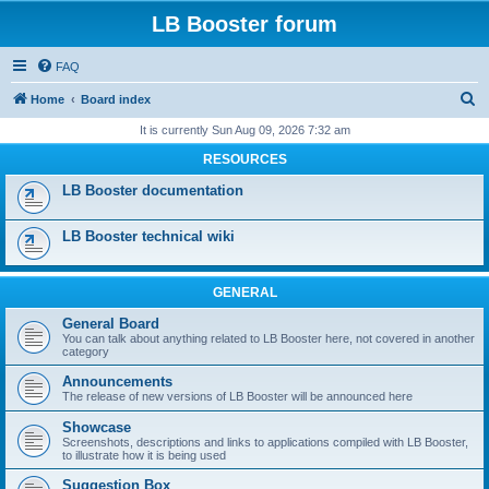
LB Booster forum
FAQ
S
Home
Board index
e
It is currently Sun Aug 09, 2026 7:32 am
a
RESOURCES
r
LB Booster documentation
c
h
LB Booster technical wiki
GENERAL
General Board
You can talk about anything related to LB Booster here, not covered in another
category
Announcements
The release of new versions of LB Booster will be announced here
Showcase
Screenshots, descriptions and links to applications compiled with LB Booster,
to illustrate how it is being used
Suggestion Box