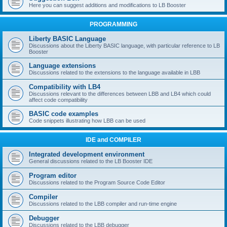
Here you can suggest additions and modifications to LB Booster
PROGRAMMING
Liberty BASIC Language
Discussions about the Liberty BASIC language, with particular reference to LB
Booster
Language extensions
Discussions related to the extensions to the language available in LBB
Compatibility with LB4
Discussions relevant to the differences between LBB and LB4 which could
affect code compatibility
BASIC code examples
Code snippets illustrating how LBB can be used
IDE and COMPILER
Integrated development environment
General discussions related to the LB Booster IDE
Program editor
Discussions related to the Program Source Code Editor
Compiler
Discussions related to the LBB compiler and run-time engine
Debugger
Discussions related to the LBB debugger